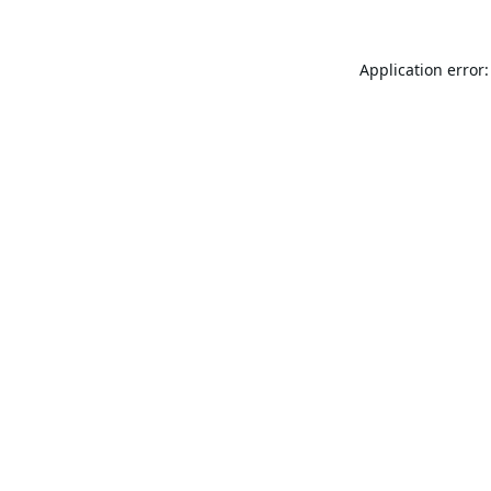
Application error: