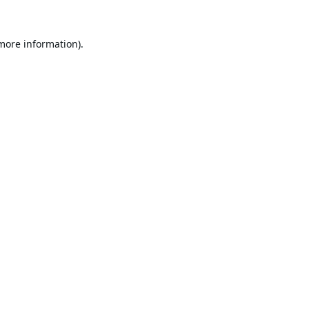
 more information).