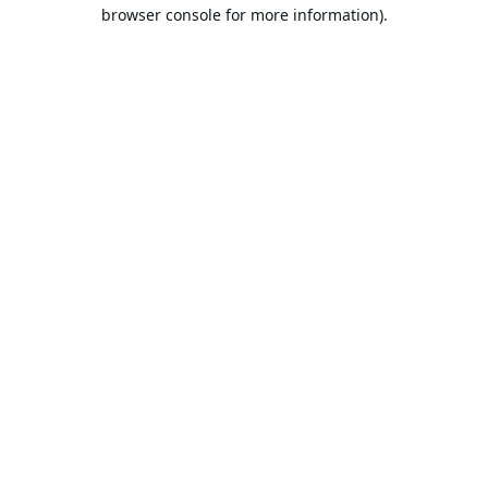
browser console for more information).